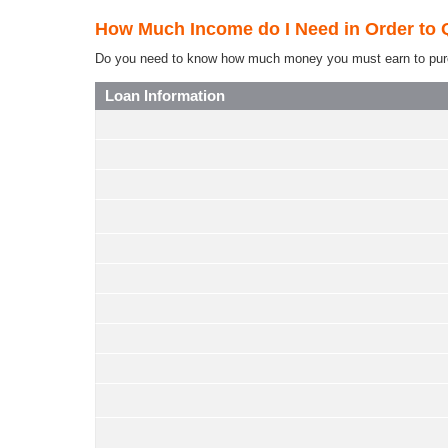
How Much Income do I Need in Order to 
Do you need to know how much money you must earn to purchas
Loan Information