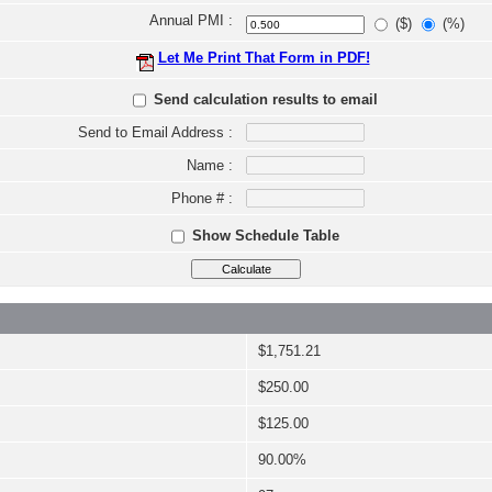
Annual PMI :
($)
(%)
Let Me Print That Form in PDF!
Send calculation results to email
Send to Email Address :
Name :
Phone # :
Show Schedule Table
$1,751.21
$250.00
$125.00
90.00%