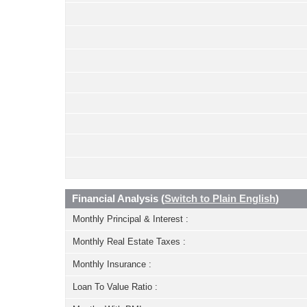
Financial Analysis (
Switch to Plain English
)
Monthly Principal & Interest :
Monthly Real Estate Taxes :
Monthly Insurance :
Loan To Value Ratio :