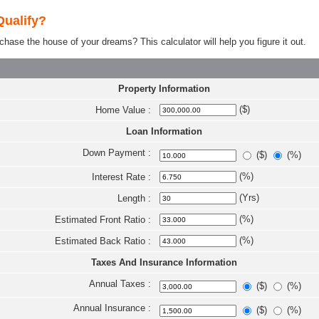
Qualify?
e the house of your dreams? This calculator will help you figure it out.
Property Information
($)
Home Value :
Loan Information
Down Payment :
($)
(%)
(%)
Interest Rate :
(Yrs)
Length :
(%)
Estimated Front Ratio :
(%)
Estimated Back Ratio :
Taxes And Insurance Information
Annual Taxes :
($)
(%)
Annual Insurance :
($)
(%)