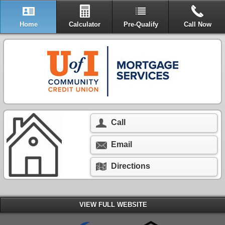
Home
Calculator
Pre-Qualify
Call Now
Call
Email
Directions
VIEW FULL WEBSITE