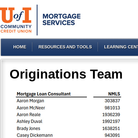
HOME
RESOURCES AND TOOLS
LEARNING CEN
Originations Team