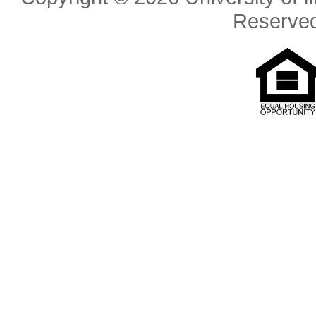
Reserve