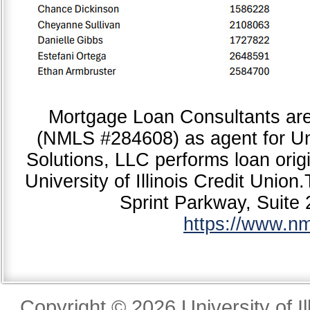
Mortgage Loan Consultants ar
(NMLS #284608) as agent for Uni
Solutions, LLC performs loan origi
University of Illinois Credit Unio
Sprint Parkway, Suite
https://www.n
Copyright © 2026 University of Il