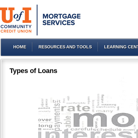
HOME
RESOURCES AND TOOLS
LEARNING CEN
Types of Loans