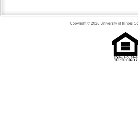
Copyright © 2026 University of Illinois 