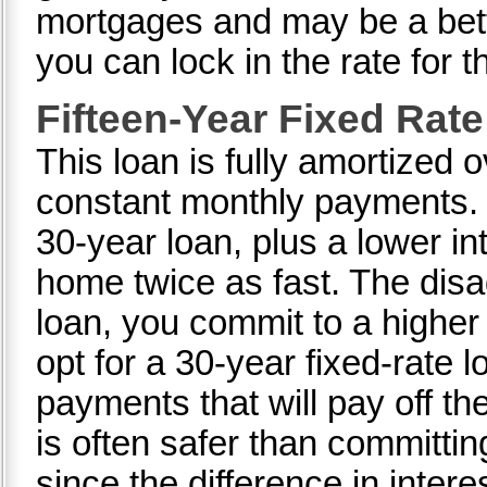
mortgages and may be a bett
you can lock in the rate for th
Fifteen-Year Fixed Rat
This loan is fully amortized 
constant monthly payments. It
30-year loan, plus a lower i
home twice as fast. The disa
loan, you commit to a highe
opt for a 30-year fixed-rate 
payments that will pay off th
is often safer than committi
since the difference in interes