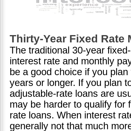
Thirty-Year Fixed Rate
The traditional 30-year fixe
interest rate and monthly p
be a good choice if you plan
years or longer. If you plan 
adjustable-rate loans are usu
may be harder to qualify for 
rate loans. When interest rat
generally not that much more