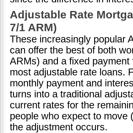
Adjustable Rate Mortga
7/1 ARM)
These increasingly popular 
can offer the best of both wor
ARMs) and a fixed payment fo
most adjustable rate loans. F
monthly payment and interest 
turns into a traditional adjus
current rates for the remaini
people who expect to move (o
the adjustment occurs.