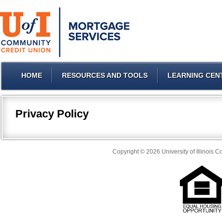
HOME
RESOURCES AND TOOLS
LEARNING CEN
Privacy Policy
Copyright © 2026 University of Illinois 