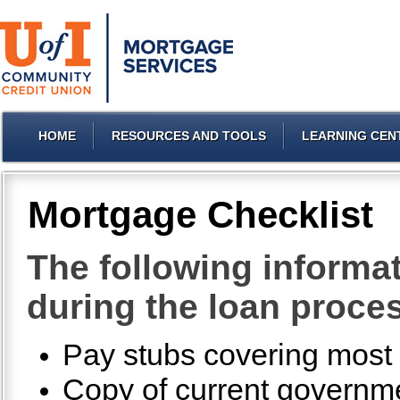
HOME
RESOURCES AND TOOLS
LEARNING CEN
Mortgage Checklist
The following informat
during the loan proce
Pay stubs covering most r
Copy of current governmen