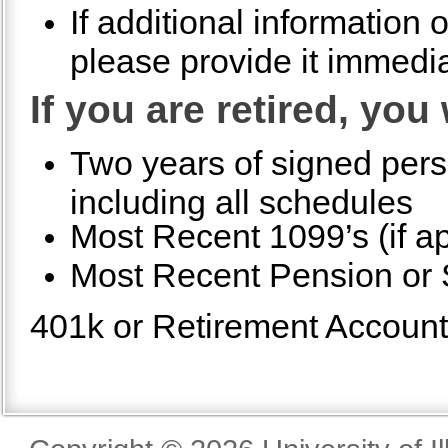
If additional information
please provide it immedia
If you are retired, you
Two years of signed pers
including all schedules
Most Recent 1099’s (if ap
Most Recent Pension or S
401k or Retirement Account S