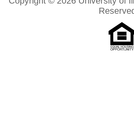
Copyright © 2026 University of Il
Reserve