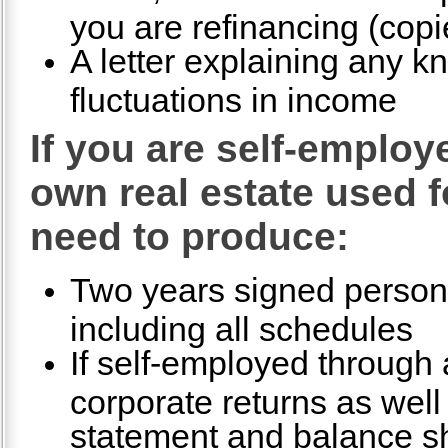
you are refinancing (copi
A letter explaining any k
fluctuations in income
If you are self-emplo
own real estate used f
need to produce:
Two years signed persona
including all schedules
If self-employed through a
corporate returns as well 
statement and balance s