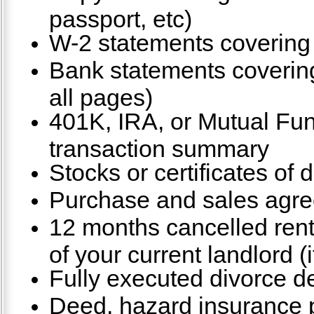
passport, etc)
W-2 statements covering 
Bank statements covering
all pages)
401K, IRA, or Mutual Fu
transaction summary
Stocks or certificates of 
Purchase and sales agre
12 months cancelled ren
of your current landlord (i
Fully executed divorce de
Deed, hazard insurance po